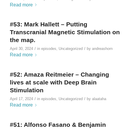
Read more
#53: Mark Hallett – Putting
Transcranial Magnetic Stimulation on
the map.
/
/
April 30, 2024
in
episodes
,
Uncategorized
by
andreashorn
Read more
#52: Amaza Reitmeier – Changing
lives at scale with Deep Brain
Stimulation
/
/
April 17, 2024
in
episodes
,
Uncategorized
by
alaataha
Read more
#51: Alfonso Fasano & Benjamin