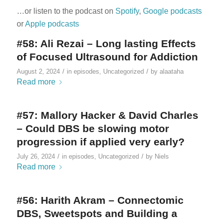
…or listen to the podcast on
Spotify
,
Google podcasts
or
Apple podcasts
#58: Ali Rezai – Long lasting Effects
of Focused Ultrasound for Addiction
/
/
August 2, 2024
in
episodes
,
Uncategorized
by
alaataha
Read more
#57: Mallory Hacker & David Charles
– Could DBS be slowing motor
progression if applied very early?
/
/
July 26, 2024
in
episodes
,
Uncategorized
by
Niels
Read more
#56: Harith Akram – Connectomic
DBS, Sweetspots and Building a