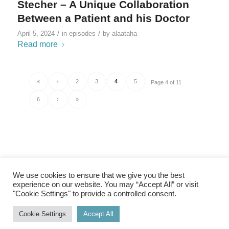
Stecher – A Unique Collaboration
Between a Patient and his Doctor
/
/
April 5, 2024
in
episodes
by
alaataha
Read more
«
‹
2
3
4
5
Page 4 of 11
6
›
»
We use cookies to ensure that we give you the best
experience on our website. You may “Accept All” or visit
"Cookie Settings" to provide a controlled consent.
Imprint
|
Privacy Policy
Cookie Settings
Accept All