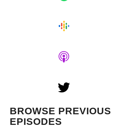
BROWSE PREVIOUS
EPISODES