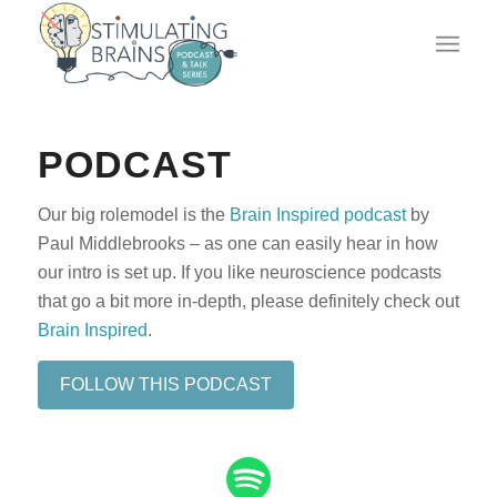
PODCAST
Our big rolemodel is the
Brain Inspired podcast
by
Paul Middlebrooks – as one can easily hear in how
our intro is set up. If you like neuroscience podcasts
that go a bit more in-depth, please definitely check out
Brain Inspired
.
FOLLOW THIS PODCAST