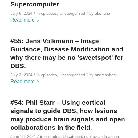
Supercomputer
/
/
July 9, 2024
in
episodes
,
Uncategorized
by
alaataha
Read more
#55: Jens Volkmann – Image
Guidance, Disease Modification and
why there may be no ‘sweetspot’ for
DBS.
/
/
July 3, 2024
in
episodes
,
Uncategorized
by
andreashorn
Read more
#54: Phil Starr – Using cortical
signals to guide DBS, how lesions
may produce brain signals and open
collaborations in the field.
/
/
June 23, 2024
in
episodes
,
Uncategorized
by
andreashorn