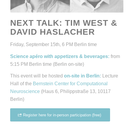
NEXT TALK:
TIM WEST &
DAVID HASLACHER
Friday, September 15th, 6 PM Berlin time
Science apéro with appetizers & beverages:
from
5:15 PM Berlin time (Berlin on-site)
This event will be hosted
on-site in Berlin:
Lecture
Hall of the
Bernstein Center for Computational
Neuroscience
(Haus 6, Philippstraße 13, 10117
Berlin)
Register here for in-person participation (free)