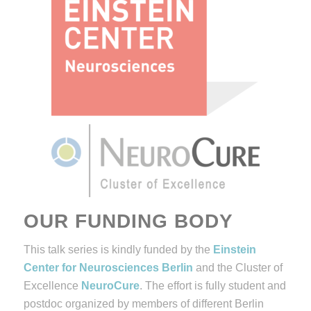
OUR FUNDING BODY
This talk series is kindly funded by the
Einstein
Center for Neurosciences Berlin
and the Cluster of
Excellence
NeuroCure
. The effort is fully student and
postdoc organized by members of different Berlin