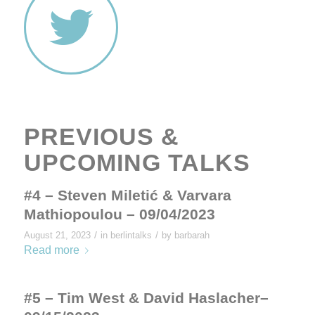
PREVIOUS &
UPCOMING TALKS
#4 – Steven Miletić & Varvara
Mathiopoulou – 09/04/2023
/
/
August 21, 2023
in
berlintalks
by
barbarah
Read more
#5 – Tim West & David Haslacher–