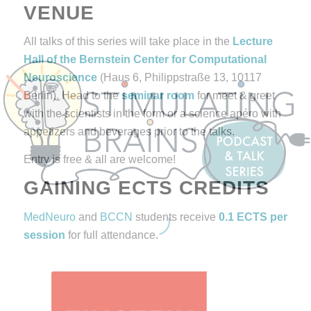
VENUE
All talks of this series will take place in the
Lecture
Hall of the
Bernstein Center for Computational
Neuroscience
(Haus 6, Philippstraße 13, 10117
Berlin). Head to the
seminar room
for meet & greet
with the scientists in the form or a science apéro with
appetizers and beverages prior to the talks.
Entry is free & all are welcome!
GAINING ECTS CREDITS
MedNeuro
and
BCCN
students receive
0.1 ECTS per
session
for full attendance.