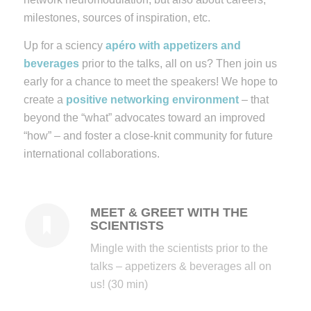
milestones, sources of inspiration, etc.
Up for a sciency
apéro with appetizers and
beverages
prior to the talks, all on us? Then join us
early for a chance to meet the speakers!
We hope to
create a
positive networking environment
– that
beyond the “what” advocates toward an improved
“how” – and foster a close-knit community for future
international collaborations.
MEET & GREET WITH THE
SCIENTISTS
Mingle with the scientists prior to the
talks – appetizers & beverages all on
us! (30 min)