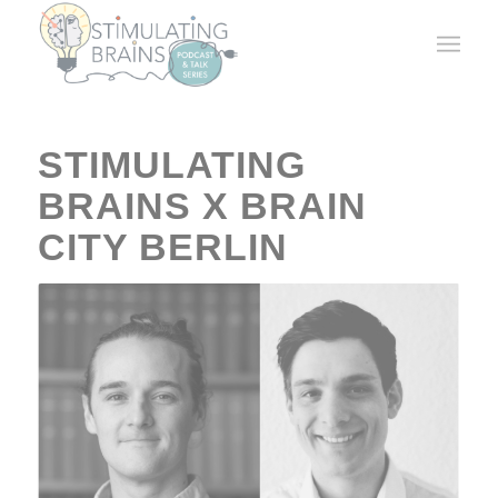
STIMULATING
BRAINS X BRAIN
CITY BERLIN