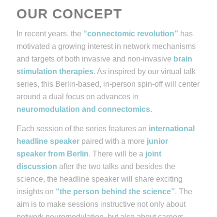
OUR CONCEPT
In recent years, the
“connectomic revolution”
has
motivated a growing interest in network mechanisms
and targets of both invasive and non-invasive
brain
stimulation therapies
.
As inspired by our
virtual
talk
series
, this Berlin-based, in-person spin-off will center
around a dual focus on advances in
neuromodulation and connectomics.
Each session of the series features an
international
headline speaker
paired with a more
junior
speaker
from Berlin
.
There will be a
joint
discussion
after the two talks and besides the
science, the headline speaker will share exciting
insights on
“the person behind the science”
. The
aim is to make sessions instructive not only about
network neuromodulation, but also about careers,