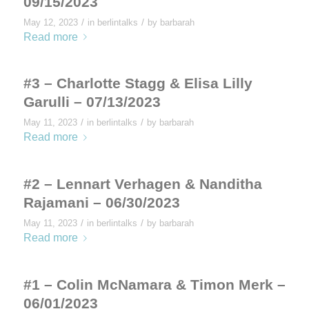
09/15/2023
/
/
May 12, 2023
in
berlintalks
by
barbarah
Read more
#3 – Charlotte Stagg & Elisa Lilly
Garulli – 07/13/2023
/
/
May 11, 2023
in
berlintalks
by
barbarah
Read more
#2 – Lennart Verhagen & Nanditha
Rajamani – 06/30/2023
/
/
May 11, 2023
in
berlintalks
by
barbarah
Read more
#1 – Colin McNamara & Timon Merk –
06/01/2023