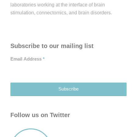
laboratories working at the interface of brain
stimulation, connectomics, and brain disorders.
Subscribe to our mailing list
Email Address
*
Follow us on Twitter