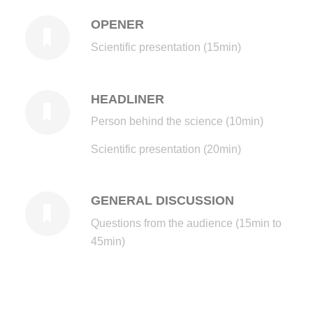
OPENER
Scientific presentation (15min)
HEADLINER
Person behind the science (10min)
Scientific presentation (20min)
GENERAL DISCUSSION
Questions from the audience (15min to
45min)