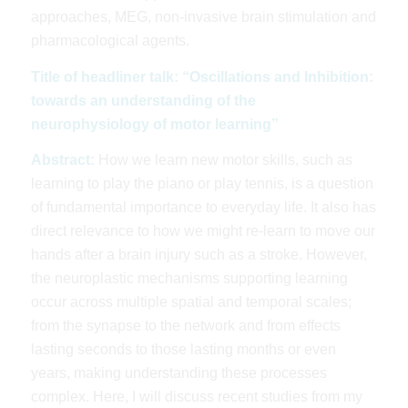
approaches, MEG, non-invasive brain stimulation and
pharmacological agents.
Title of headliner talk: “Oscillations and Inhibition:
towards an understanding of the
neurophysiology of motor learning”
Abstract:
How we learn new motor skills, such as
learning to play the piano or play tennis, is a question
of fundamental importance to everyday life. It also has
direct relevance to how we might re-learn to move our
hands after a brain injury such as a stroke. However,
the neuroplastic mechanisms supporting learning
occur across multiple spatial and temporal scales;
from the synapse to the network and from effects
lasting seconds to those lasting months or even
years, making understanding these processes
complex. Here, I will discuss recent studies from my