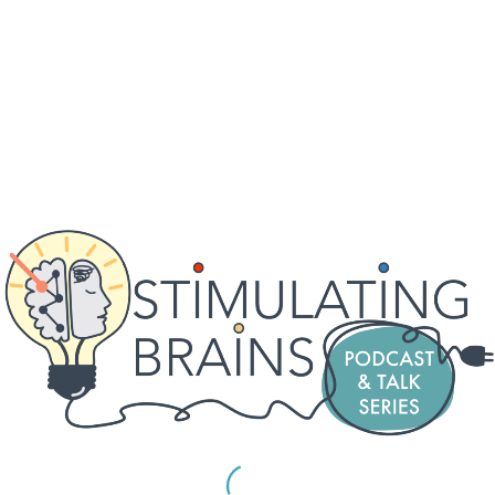
For our May session on the 29th, we will be hosting
Nicole Provenza and Martijn Figee.
Nicole Provenza, PhD,
is an assistant professor and
McNair Scholar in the Department of Neurosurgery at
the Baylor College of Medicine. Her research
interests are in studying the neurophysiology
underlying cognition and emotion and the effects of
neuromodulation on neural activity and behavior. The
Provenza lab uses multimodal monitoring to link
symptoms to observable, quantifiable behaviors, and
to further investigate ethologically relevant brain-
behavior relationships underlying psychiatric
symptoms to develop personalized neuromodulation
stratefies that will improve outcomes for psychiatric
disorders.
The title of her talk wll be
“Neuromodulation, Neural Variability, and Mental
Health”.