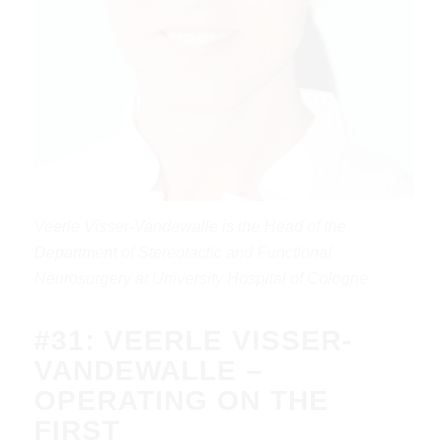
Veerle Visser-Vandewalle is the Head of the
Department of Stereotactic and Functional
Neurosurgery at University Hospital of Cologne
#31: VEERLE VISSER-
VANDEWALLE –
OPERATING ON THE
FIRST