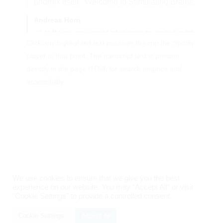
phornix itself.
Welcome to Stimulating Brains.
Andreas Horn
It was my great pleasure to speak with
01:18
Click any highlighted text passage to jump the Spotify
Professor Veerle Visser-Vandervalle,
who
player to that point. The transcript text is present
is the head of the department.
of
directly in the page HTML for search engines and
stereotactic and functional neurosurgery
accessibility.
at University Hospital of Cologne.
At age
34, Veerle published the first
neuropsychiatric DBS case in the modern
era,
a patient with Gilles de la Tourette
syndrome, who also suffered from self-
injurious behavior.
Now, Veerle leads the
department of one of the key centers in
We use cookies to ensure that we give you the best
Germany at University of Cologne,
where
experience on our website. You may “Accept All” or visit
"Cookie Settings" to provide a controlled consent.
Imprint
|
Privacy Policy
she has operated on patients with many
indications,
such as Parkinson's disease,
Cookie Settings
Accept All