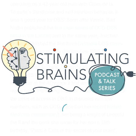
operating on a 42-year old man with Gilles de la
Tourette’s Syndrome and self-injurious behavior. It
was a good year for DBS: Soon after Veerle, Bart
Nuttin published the
first case series of OCD-DBS
(also in the Lancet)
and in the same year, Joachim
Krauss published the first t
hree Dystonia DBS cases
(also in the Lancet)
. We discuss how DBS for
Tourette’s has evolved since the first case and what
are next steps to come. Currently, Veerle focuses on
fornix-DBS in Alzheimer’s Disease, taking part as a
key center in the ADvance II trial and was able to
report some interesting insights. Finally, we talk about
the crisis of access to DBS in diseases with low
numbers, such as OCD (based on her
recent Nature
Medicine commentary
), her being a knight of Leopold
the II and the book she wrote for her son’s 18th
birthday, “Plato & Cola or the secret of your brain”,