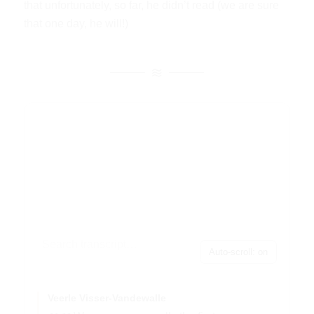
that unfortunately, so far, he didn’t read (we are sure
that one day, he will!)
Auto-scroll: on
Veerle Visser-Vandewalle