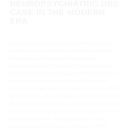
NEUROPSYCHIATRIC DBS
CASE IN THE MODERN
ERA
It was my great pleasure to talk with Veerle Visser-
Vandewalle, who is the Head of the Department of
Stereotactic and Functional Neurosurgery at
University Hospital of Cologne. As a unique setup,
she chairs the stereotactic department with access to
their own operating theaters in which they have
carried out a wide variety of surgeries, including DBS
for Parkinson’s, Tremor, Dystonia, OCD, Alzheimer’s
Disease and Pain; as well as spinal chord stimulation
and even brachytherapy as one of the few centers in
Germany. At age 34, Veerle published
the first
neuropsychiatric DBS case in the Lancet, 1999
,