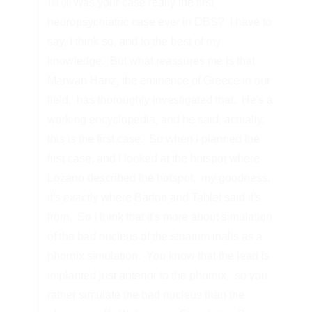
Was your case really the first
00:00
neuropsychiatric case ever in DBS?
I have to
say, I think so, and to the best of my
knowledge.
But what reassures me is that
Marwan Hariz, the eminence of Greece in our
field,
has thoroughly investigated that.
He's a
working encyclopedia, and he said, actually,
this is the first case.
So when I planned the
first case, and I looked at the hotspot where
Lozano described the hotspot,
my goodness,
it's exactly where Barton and Tablet said it's
from.
So I think that it's more about simulation
of the bad nucleus of the striatum inalis as a
phornix simulation.
You know that the lead is
implanted just anterior to the phornix,
so you
rather simulate the bad nucleus than the