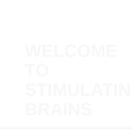
WELCOME
TO
STIMULATI
BRAINS
A podcast and talk series about