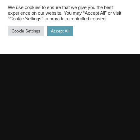
brain stimulation
We use cookies to ensure that we give you the best
and stimulating brains
experience on our website. You may “Accept All” or visit
"Cookie Settings" to provide a controlled consent.
Cookie Settings
Accept All
PODCAST
TALK SERIES