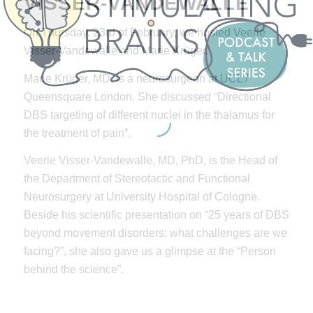
VISSER-VANDEWALLE
On Thursday, 23rd of February, we hosted Veerle
Visser-Vandewalle and Marie Krüger.
Marie Krüger, MD, is a neurosurgeon at UCL /
Queensquare London. She discussed “Directional
DBS targeting of different nuclei in the thalamus for
the treatment of pain”.
Veerle Visser-Vandewalle, MD, PhD, is the Head of
the Department of Stereotactic and Functional
Neurosurgery at University Hospital of Cologne.
Beside his scientific presentation on “25 years of DBS
beyond movement disorders: what challenges are we
facing?”, she also gave us a glimpse at the “Person
behind the science”.