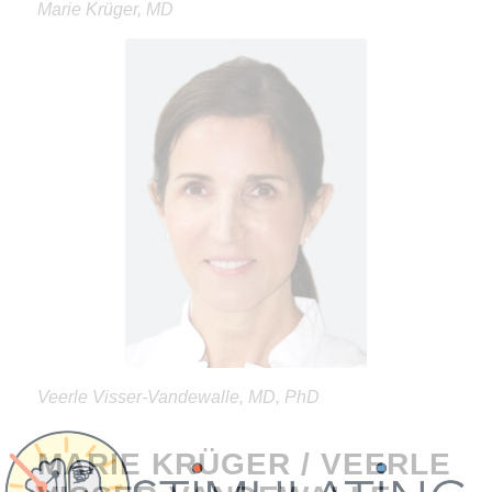
Marie Krüger, MD
Veerle Visser-Vandewalle, MD, PhD
MARIE KRÜGER / VEERLE