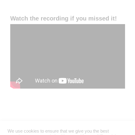
Watch the recording if you missed it!
We use cookies to ensure that we give you the best