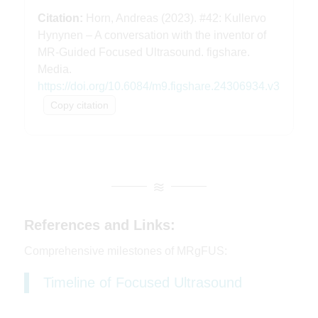
in the Department of Biotechnology
and
Citation:
Horn, Andreas (2023). #42: Kullervo
senior scientist at Sunnybrook Research
Hynynen – A conversation with the inventor of
Institute,
and he's most widely known for
MR-Guided Focused Ultrasound. figshare.
essentially inventing
MR-guided focused
Media.
ultrasound surgery.
His research has
https://doi.org/10.6084/m9.figshare.24306934.v3
02:02
focused on studying the effects
of
Copy citation
ultrasound beams on tissue and their
utilization in therapy.
He's investigating
the use of focused ultrasound
for non-
invasive surgery, vascular surgery,
targeted drug delivery, and gene therapy.
I
References and Links:
think it's fair to say that without his
pioneering contribution,
we would not be
Comprehensive milestones of MRgFUS:
able to carry out
MR-guided focused
Timeline of Focused Ultrasound
ultrasound surgeries today.
For some of
you that might be more interested
in