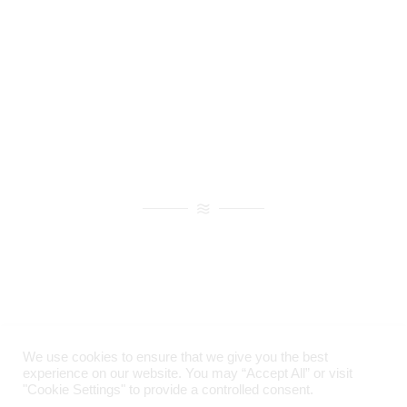
large-phased array applicator
for through-
skull focusing, and he also proposed
the
benefits of using cavitation for through-
skull treatment,
and maybe finally, for this
list of examples,
2001 was a year of
breakthroughs in brain research.
He
determined that focused ultrasound
combined with micro-bubbles
can cause
localized and reversible disruption
of the
blood-brain barrier, which of course was
historically
a major obstacle in the
treatment of brain diseases.
In the same
year, his group also demonstrated
non-
invasive focusing through the human skull
We use cookies to ensure that we give you the best
using a phased array and CT-based
experience on our website. You may “Accept All” or visit
planning algorithm.
"Cookie Settings" to provide a controlled consent.
Imprint
|
Privacy Policy