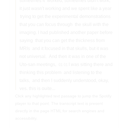
sometimes it
worked, sometimes didn't work,
it just wasn't working and we spent like a year
trying to get the experimental demonstrations
that you can focus through
the skull with the
imaging. I had published another paper before
saying
that you can get the thickness from
MRIs
and it focused in that skulls, but it was
not universal.
And then it was in one of the
Uto-san meetings,
I was sitting there and
01:01
thinking this problem
and listening to the
talks,
and then I suddenly understood, okay,
yes, this is quite...
Click any highlighted text passage to jump the Spotify
Andreas Horn
player to that point. The transcript text is present
Welcome to Stimulating Brains.
Dr.
directly in the page HTML for search engines and
Kulervo Hinenen is Vice President of
accessibility.
Research and Innovation,
a full professor