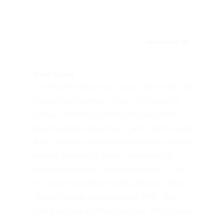
Auto-scroll: on
Anne Young
And the dean said, okay.
And I said, can
00:00
I have that in writing?
Yeah.
And I got it in
writing.
And then I went to the head of the
pharmacology department,
and I did the same
thing.
Will you count the biochemistry course
and the physiology course
from medical
school for your PhD in pharmacology?
Yes.
Ah, can I have that in writing, please?
Great.
When I went to actually get my PhD,
they
called me into an office and said,
Ann, it looks