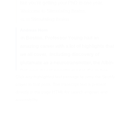
like you're getting your PhD in one year.
Welcome to Stimulating Brains.
Stimulating Brains
01:00
Andreas Horn
in Boston. Professor Young had an
amazing career with a lot of highlights that
we all cover,
including discovery of
glutamate as a neurotransmitter, the Albin-
DeLong
basal ganglia model. So in her
Click any highlighted text passage to jump the Spotify
part, the part that was discovered by Roger
player to that point. The transcript text is present
Albin herself,
and then her late husband,
directly in the page HTML for search engines and
John Penney, and then multiple other
accessibility.
things. We also talk about career
building
advice and so on, because Anne Young
was the chief of neurology at Mass General
Hospital,
which is sometimes referred
02:03