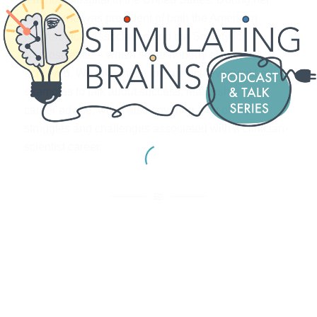
career, she was president of both the American
Neurological Association and the Society for
Neuroscience – which so far nobody else has
achieved. We take these unique achievements as
examples to talk about success, leadership and
career advice, while also covering a bit of the
struggles and challenges associated with a clinician-
scientist career.