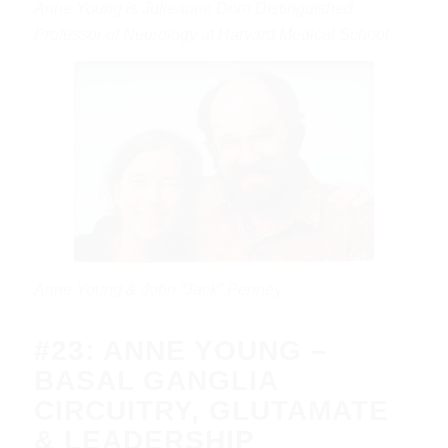
Anne Young is Julieanne Dorn Distinguished
Professor of Neurology at Harvard Medical School
Anne Young & John “Jack” Penney
#23: ANNE YOUNG –
BASAL GANGLIA
CIRCUITRY, GLUTAMATE
& LEADERSHIP