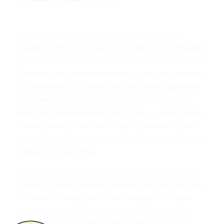
In this episode, I had the tremendous honor of
speaking with Anne Young about the many highlights
of her career, including key evidence that established
Glutamate as a neurotransmitter, as well as her work
on Huntington’s Disease. Directly building upon the
preceding episode with Mahlon DeLong, we now
hear about the Ann Arbor Side of the so-called “Albin-
Delong” model, which was equally informed by the
team of Anne Young & her late husband John Penney
alongside Roger Albin.
In 1991, Dr. Young was appointed chief of neurology
at Massachusetts General Hospital and with that the
first female service chief in the hospital’s 180-year
history and the first female chief of neurology at a
teaching hospital in the United States. During her