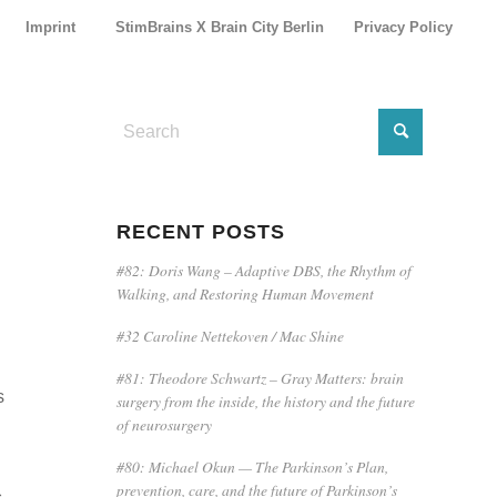
Imprint
StimBrains X Brain City Berlin
Privacy Policy
E
RECENT POSTS
#82: Doris Wang – Adaptive DBS, the Rhythm of
Walking, and Restoring Human Movement
#32 Caroline Nettekoven / Mac Shine
#81: Theodore Schwartz – Gray Matters: brain
s
surgery from the inside, the history and the future
of neurosurgery
#80: Michael Okun — The Parkinson’s Plan,
prevention, care, and the future of Parkinson’s