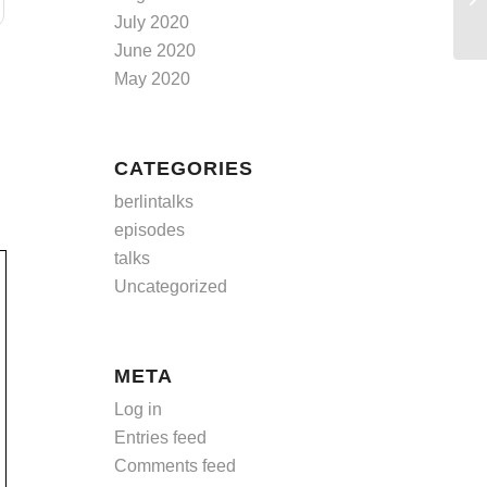
July 2020
June 2020
May 2020
CATEGORIES
berlintalks
episodes
talks
Uncategorized
META
Log in
Entries feed
Comments feed