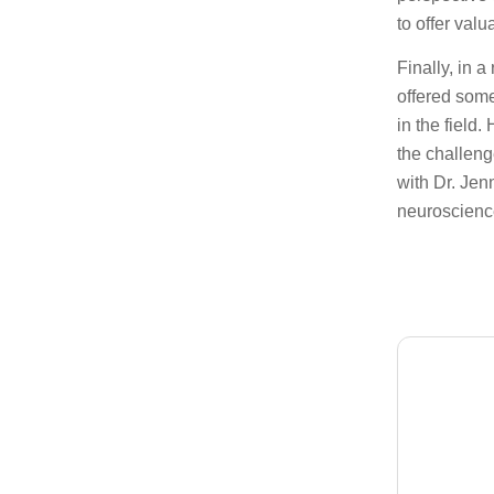
to offer valu
Finally, in a
offered some
in the field
the challeng
with Dr. Jen
neuroscience