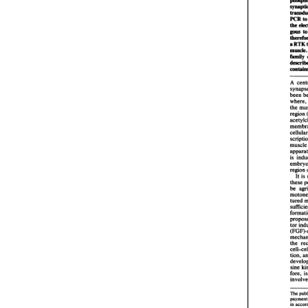
depend
qualif
think I
and nex
Charles
So that'
Andrea
So I tr
or is i
Charles
Ce
04:01
We did,
the Dol
were o
So it w
reprovi