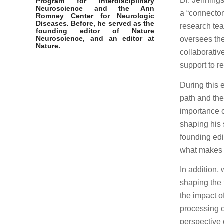
Dr. Jennings
Program for Interdisciplinary
Neuroscience and the
Ann
a “connectom
Romney Center for Neurologic
Diseases
. Before, he served as the
research tea
founding editor of Nature
Neuroscience, and an editor at
oversees the
Nature.
collaborativ
support to r
During this 
path and the
importance o
shaping his 
founding edi
what makes a
In addition,
shaping the f
the impact o
processing 
perspective 