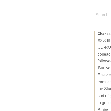
Charles
In
00:00
CD-ROM 
colleag
followe
But, yo
Elsevier
transla
the Slu
sort of
to go t
Brains.