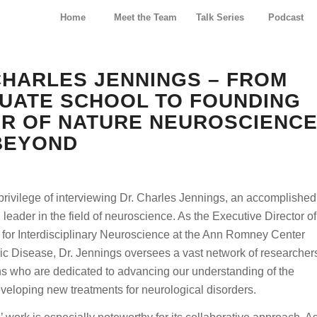
Home
Meet the Team
Talk Series
Podcast
 CHARLES JENNINGS – FROM
UATE SCHOOL TO FOUNDING
OR OF NATURE NEUROSCIENC
BEYOND
rivilege of interviewing Dr. Charles Jennings, an accomplished
d leader in the field of neuroscience. As the Executive Director of
for Interdisciplinary Neuroscience at the Ann Romney Center
ic Disease, Dr. Jennings oversees a vast network of researcher
ns who are dedicated to advancing our understanding of the
veloping new treatments for neurological disorders.