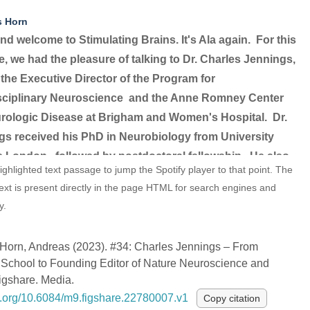
s Horn
nd welcome to Stimulating Brains. It's Ala again.
For this
, we had the pleasure of talking to Dr. Charles Jennings,
 the Executive Director of the Program for
isciplinary Neuroscience
and the Anne Romney Center
urologic Disease at Brigham and Women's Hospital.
Dr.
gs received his PhD in Neurobiology from University
e London,
followed by postdoctoral fellowship.
He also
ighlighted text passage to jump the Spotify player to that point. The
d a PhD in Neurobiology from the University of Oxford,
text is present directly in the page HTML for search engines and
he studied the molecular and cellular mechanisms
y.
ying embryonic development
and the formation of
uscular synapses.
In 1993, Dr. Jennings joined
02:03
Horn, Andreas (2023). #34: Charles Jennings – From
as an editor.
Shortly after, he was appointed as the
School to Founding Editor of Nature Neuroscience and
g chief editor for the newly announced at the time Nature
igshare. Media.
cience.
So today's episode, as you have deduced by
oi.org/10.6084/m9.figshare.22780007.v1
Copy citation