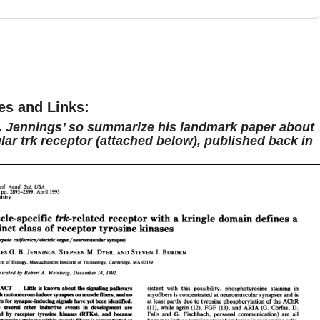
s going to be quite different from what we've previously
 on Stimulating Brains.
However,
Dr. Jennings' role right
erving sort of as a connectome in Boston,
is quite
ting and highly multidisciplinary.
So we thought it would
t to hear his perspective on scientific publishing
and to
m tell us a bit more about what it's like to have been an
es and Links:
at Nature.
So with that, I'll pass it over to Andy, who'll take
. Jennings’ so summarize his landmark paper about
ar trk receptor (attached below), published back in
r the rest of the episode.
And as always, I hope that you
t as much as I did.
Take care.
As you may know, to break
, I often ask about hobbies or things you might do
d
science.
Yeah.
Anything in your free time?
Yeah.
03:09
 like to run marathons, so I'm training for a marathon right
 ran the Boston Marathon last year.
I managed to qualify
0th attempt.
Oh, great.
And so now I'm running another
n to try to re-qualify for next year.
So that's a fairly
icant commitment.
Great.
What does it take to qualify?
It