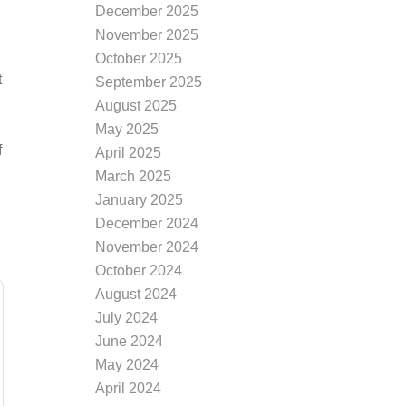
December 2025
November 2025
October 2025
t
September 2025
August 2025
May 2025
f
April 2025
March 2025
January 2025
December 2024
November 2024
October 2024
August 2024
July 2024
June 2024
May 2024
April 2024