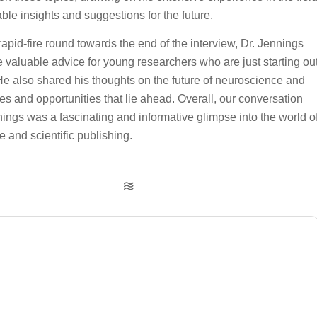
able insights and suggestions for the future.
 rapid-fire round towards the end of the interview, Dr. Jennings
 valuable advice for young researchers who are just starting ou
. He also shared his thoughts on the future of neuroscience and
es and opportunities that lie ahead. Overall, our conversation
nings was a fascinating and informative glimpse into the world o
 and scientific publishing.