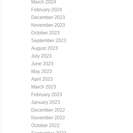
March 2024
February 2024
December 2023
November 2023
October 2023
September 2023
August 2023
July 2023
June 2023
May 2023
April 2023
March 2023
February 2023
January 2023
December 2022
November 2022
October 2022