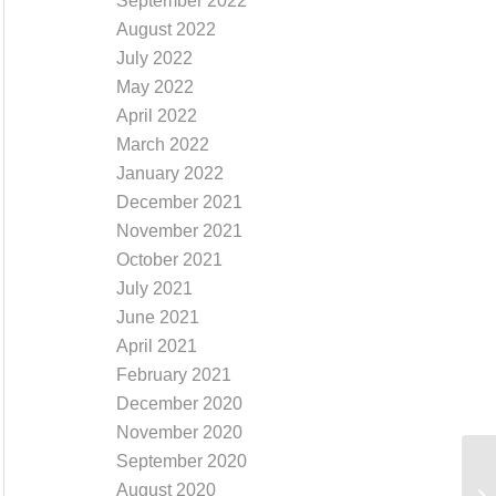
September 2022
August 2022
July 2022
May 2022
April 2022
March 2022
January 2022
December 2021
November 2021
October 2021
July 2021
June 2021
April 2021
February 2021
December 2020
November 2020
September 2020
August 2020