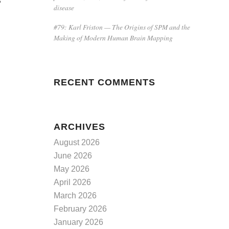
s
disease
#79: Karl Friston — The Origins of SPM and the
Making of Modern Human Brain Mapping
RECENT COMMENTS
ARCHIVES
August 2026
June 2026
May 2026
April 2026
March 2026
February 2026
January 2026
d