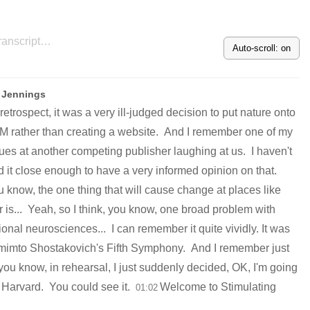
Auto-scroll: on
 Jennings
 retrospect, it was a very ill-judged decision to put nature onto
rather than creating a website.
And I remember one of my
ues at another competing publisher laughing at us.
I haven't
d it close enough to have a very informed opinion on that.
u know, the one thing that will cause change at places like
 is...
Yeah, so I think, you know, one broad problem with
tional neurosciences...
I can remember it quite vividly. It was
mimto Shostakovich's Fifth Symphony.
And I remember just
, you know, in rehearsal, I just suddenly decided, OK, I'm going
o Harvard.
You could see it.
Welcome to Stimulating
01:02