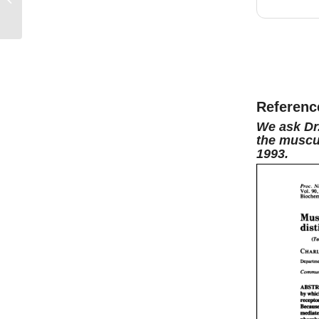
now,
i
/ Suzanne Haber
hosted
now, s
interes
be grea
have hi
Referenc
editor 
We ask Dr
the muscul
over fo
1993.
enjoy i
the ice
beyon
Well, I
now.
I
at my 1
maratho
signif