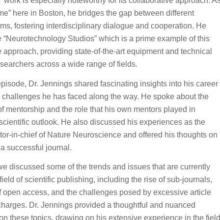
’ work is especially noteworthy for its collaborative approach. A
e” here in Boston, he bridges the gap between different
ms, fostering interdisciplinary dialogue and cooperation. He
 “Neurotechnology Studios” which is a prime example of this
e approach, providing state-of-the-art equipment and technical
esearchers across a wide range of fields.
episode, Dr. Jennings shared fascinating insights into his career
 challenges he has faced along the way. He spoke about the
f mentorship and the role that his own mentors played in
scientific outlook. He also discussed his experiences as the
tor-in-chief of Nature Neuroscience and offered his thoughts on
 successful journal.
 we discussed some of the trends and issues that are currently
ield of scientific publishing, including the rise of sub-journals,
f open access, and the challenges posed by excessive article
charges. Dr. Jennings provided a thoughtful and nuanced
on these topics, drawing on his extensive experience in the fiel