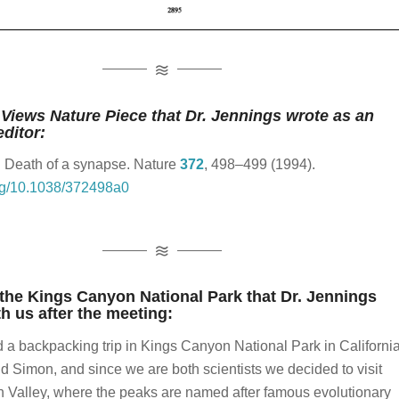
ul mountain passes.
s Horn
absolutely fantastic.
That sounds fantastic.
Yeah.
 Jennings
Views Nature Piece that Dr. Jennings wrote as an
editor:
 love to see your pictures.
Oh yeah.
Well, I'd be glad to
. Death of a synapse.
Nature
372
, 498–499 (1994).
org/10.1038/372498a0
s Horn
 Jennings
 the Kings Canyon National Park that Dr. Jennings
s Horn
h us after the meeting:
id a backpacking trip in Kings Canyon National Park in Californi
 Jennings
nd Simon, and since we are both scientists we decided to visit
g.
So, and then when we talk more about the professional
n Valley, where the peaks are named after famous evolutionary