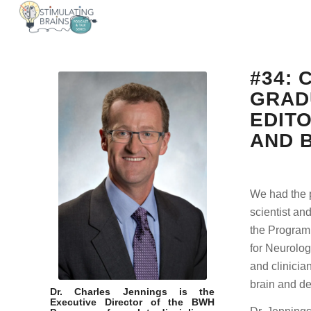
#34:
GRAD
EDIT
AND 
We had the p
scientist an
the Program 
for Neurolog
and clinicia
brain and de
Dr. Charles Jennings is the
Executive Director of the BWH