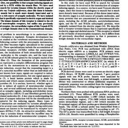
s on your age.
So without disclosing my age, my
ying time would now be three hours and 50 minutes.
I
 can probably do that.
If I don't get injured between now
t month, I should be able to do it.
 Jennings
s one activity.
I like to climb mountains as well.
s Horn
y to do a mountain trip every year when I can.
Is it hiking
t actually rock climbing?
 Jennings
rtainly.
I'm not a technical rock climber, but I like scrambling.
 European listeners may know, the Italian Alta Via 4 across
omites.
So I did that last May.
In fact, I did it before the huts
pen.
And so my friend and I were completely self-supported.
as about a week.
Wow.
It was a week of backpacking with no
sioning.
So we were carrying a lot of weight over these