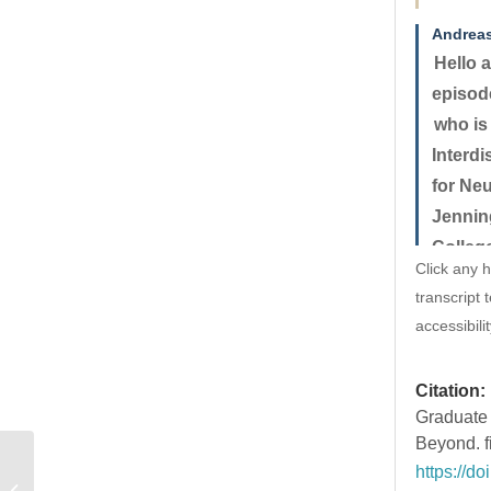
Andrea
Hello a
episode
who is
Interd
for Ne
Jennin
Colleg
Click any h
receive
transcript 
where 
accessibilit
underl
neurom
Citation:
Nature 
Graduate 
foundin
Beyond. f
Neuros
https://d
#10 – Anastasia Yendiki