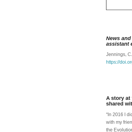
wonderf
Andrea
It was 
Charles
News and 
assistant 
I would
share.
Jennings, C
https://doi.
Andrea
Yeah.
Charles
Great.
A story at
Andrea
shared wit
Yeah.
“In 2016 I d
Charles
with my frie
Amazin
the Evolutio