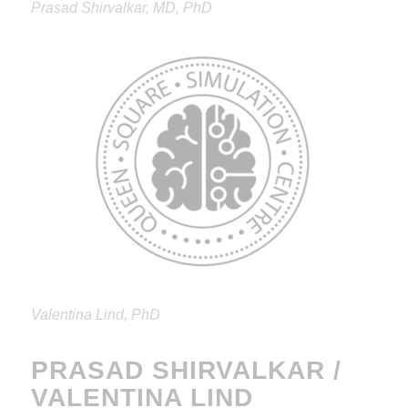
Prasad Shirvalkar, MD, PhD
Valentina Lind, PhD
PRASAD SHIRVALKAR /
VALENTINA LIND