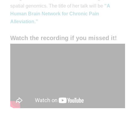
spatial genomics. The title of her talk will be
“A
Human Brain Network for Chronic Pain
Alleviation.”
Watch the recording if you missed it!