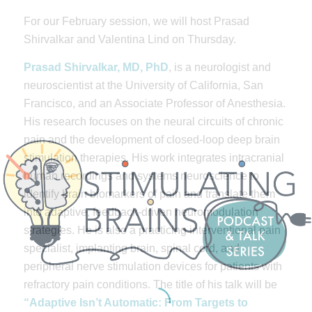
For our February session, we will host Prasad
Shirvalkar and Valentina Lind on Thursday.
Prasad Shirvalkar, MD, PhD
, is a neurologist and
neuroscientist at the University of California, San
Francisco, and an Associate Professor of Anesthesia.
His research focuses on the neural circuits of chronic
pain and the development of closed-loop deep brain
stimulation therapies. His work integrates intracranial
human recordings and systems neuroscience to
identify brain biomarkers of pain and translate them
into adaptive, feedback-driven neuromodulation
strategies. He is also a practicing interventional pain
specialist, implanting brain, spinal cord, and
peripheral nerve stimulation devices for patients with
refractory pain conditions. The title of his talk will be
“Adaptive Isn’t Automatic: From Targets to