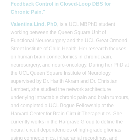
Feedback Control in Closed-Loop DBS for
Chronic Pain.”
Valentina Lind, PhD
, is a UCL MBPhD student
working between the Queen Square Unit of
Functional Neurosurgery and the UCL Great Ormond
Street Institute of Child Health. Her research focuses
on human brain connectomics in chronic pain,
neurosurgery, and neuro-oncology. During her PhD at
the UCL Queen Square Institute of Neurology,
supervised by Dr. Harith Akram and Dr. Christian
Lambert, she studied the network architecture
underlying intractable chronic pain and brain tumours,
and completed a UCL Bogue Fellowship at the
Harvard Center for Brain Circuit Therapeutics. She
currently works in the Hargrave Group to define the
neural circuit dependencies of high-grade gliomas
using connectomics, intracranial recordings, and